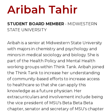
Aribah Tahir
STUDENT BOARD MEMBER
-
MIDWESTERN
STATE UNIVERSITY
Aribah is a senior at Midwestern State University
with majors in chemistry and psychology and
minors in medical sociology and biology. She is
part of the Health Policy and Mental Health
working groups within Think Tank. Aribah joined
the Think Tank to increase her understanding
of community-based efforts to increase access
to healthcare so that she can apply this
knowledge as a future physician. Her
extracurriculars and involvement include being
the vice president of MSU's Beta Beta Beta
chapter, senator and secretary of MSU's chapter