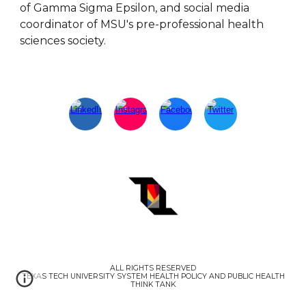
of Gamma Sigma Epsilon, and social media
coordinator of MSU's pre-professional health
sciences society.
ALL RIGHTS RESERVED
TEXAS TECH UNIVERSITY SYSTEM HEALTH POLICY AND PUBLIC HEALTH
THINK TANK