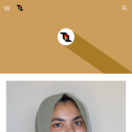
Skip to main content
Skip to navigation