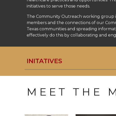
initiatives to serve those needs.
The Community Outreach working group iden
members and the connections of our Commun
Texas communities and spreading informati
effectively do this by collaborating and e
INITATIVES
M E E T T H E M