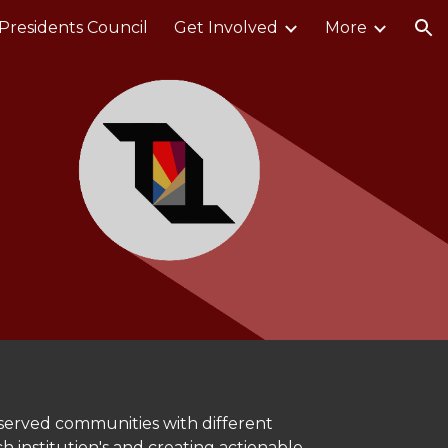
Presidents Council
Get Involved
More
ion
rserved communities with different
 institution's and creating actionable