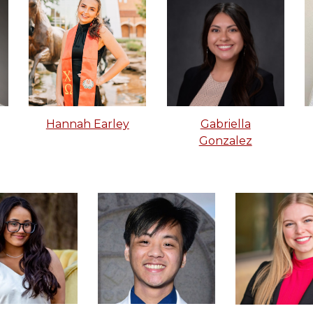
Gabriella
Hannah Earley
Gonzalez