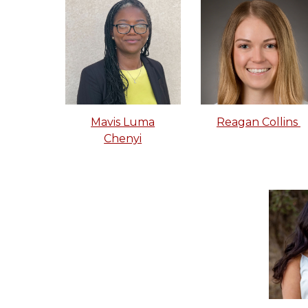
Mavis Luma
Reagan Collins
Chenyi