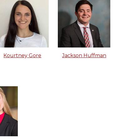
Jackson Huffman
Kourtney Gore