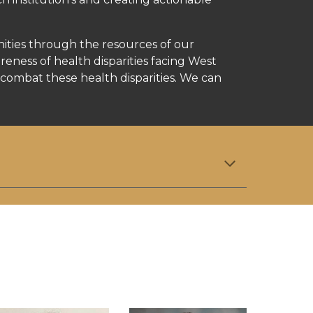
ities through the resources of our
ness of health disparities facing West
combat these health disparities. We can