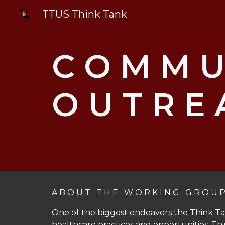
TTUS Think Tank
Sk
C O M M U 
O U T R E 
A B O U T T H E W O R K I N G G R O U 
One of the biggest endeavors the Think Ta
healthcare practices and opportunities. Thi