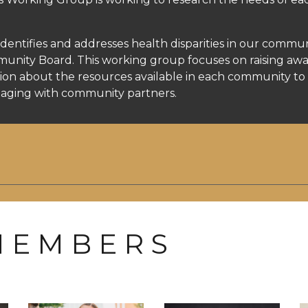
tifies and addresses health disparities in our commun
ity Board. This working group focuses on raising aware
on about the resources available in each community to 
ngaging with community partners.
 E M B E R S