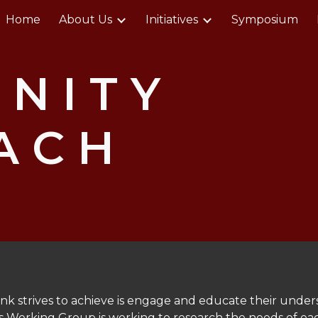
Home
About Us
Initiatives
Symposium
ip to main content
Skip to navigat
N I T Y
A C H
P
nk strives to achieve is engage and educate their unde
s Working Group is working to research the needs of each