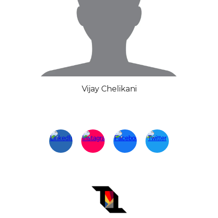
Vijay Chelikani