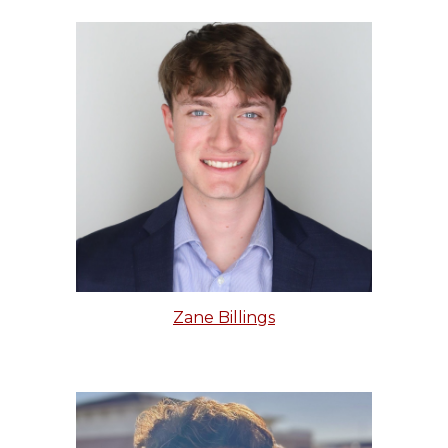
Zane Billings