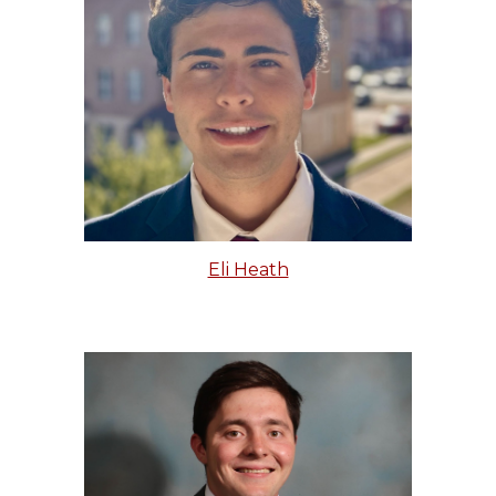
Eli Heath